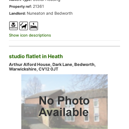
.
21361
Property ref:
.
Nuneaton and Bedworth
Landlord:
Show icon descriptions
studio flatlet in Heath
Arthur Alford House, Dark Lane, Bedworth,
Warwickshire, CV12 0JT