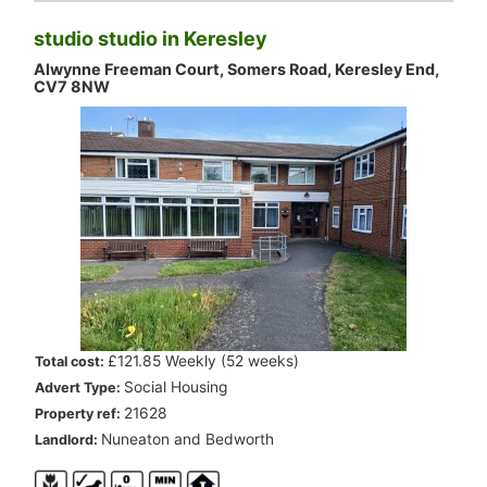
studio studio in Keresley
Alwynne Freeman Court, Somers Road, Keresley End,
CV7 8NW
.
£121.85 Weekly (52 weeks)
Total cost:
.
Social Housing
Advert Type:
.
21628
Property ref:
.
Nuneaton and Bedworth
Landlord: