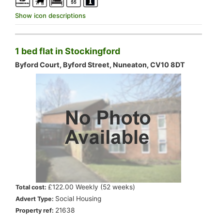
Show icon descriptions
1 bed flat in Stockingford
Byford Court, Byford Street, Nuneaton, CV10 8DT
.
£122.00 Weekly (52 weeks)
Total cost:
.
Social Housing
Advert Type:
.
21638
Property ref: