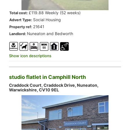
.
£119.88 Weekly (52 weeks)
Total cost:
.
Social Housing
Advert Type:
.
21641
Property ref:
.
Nuneaton and Bedworth
Landlord:
Show icon descriptions
studio flatlet in Camphill North
Craddock Court, Craddock Drive, Nuneaton,
Warwickshire, CV10 9EL