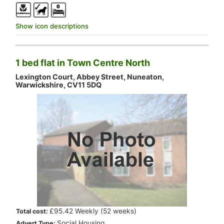
Show icon descriptions
1 bed flat in Town Centre North
Lexington Court, Abbey Street, Nuneaton,
Warwickshire, CV11 5DQ
.
£95.42 Weekly (52 weeks)
Total cost:
.
Social Housing
Advert Type: