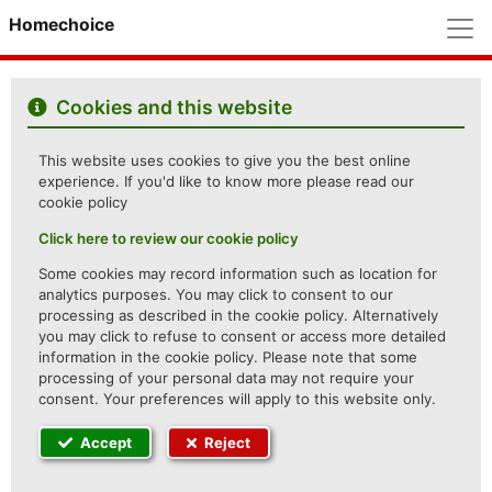
M
Homechoice
Cookies and this website
This website uses cookies to give you the best online
experience. If you'd like to know more please read our
cookie policy
Click here to review our cookie policy
Some cookies may record information such as location for
analytics purposes. You may click to consent to our
processing as described in the cookie policy. Alternatively
you may click to refuse to consent or access more detailed
information in the cookie policy. Please note that some
processing of your personal data may not require your
consent. Your preferences will apply to this website only.
Accept
Reject