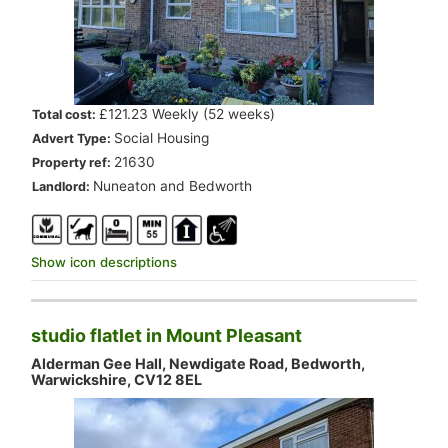
.
£121.23 Weekly (52 weeks)
Total cost:
.
Social Housing
Advert Type:
.
21630
Property ref:
.
Nuneaton and Bedworth
Landlord:
Show icon descriptions
studio flatlet in Mount Pleasant
Alderman Gee Hall, Newdigate Road, Bedworth,
Warwickshire, CV12 8EL