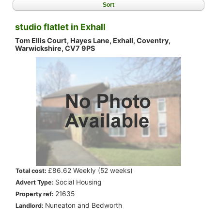
Sort
studio flatlet in Exhall
Tom Ellis Court, Hayes Lane, Exhall, Coventry,
Warwickshire, CV7 9PS
.
£86.62 Weekly (52 weeks)
Total cost:
.
Social Housing
Advert Type:
.
21635
Property ref:
.
Nuneaton and Bedworth
Landlord: