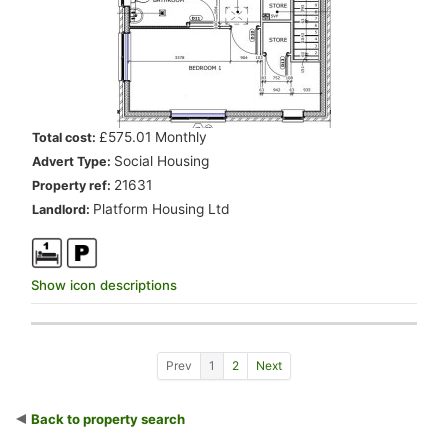
.
£575.01 Monthly
Total cost:
.
Social Housing
Advert Type:
.
21631
Property ref:
.
Platform Housing Ltd
Landlord:
Show icon descriptions
Show previous 10 properties
Go to page 1
Go to page 2
Show next 10 properties
Prev
1
2
Next
Back to property search