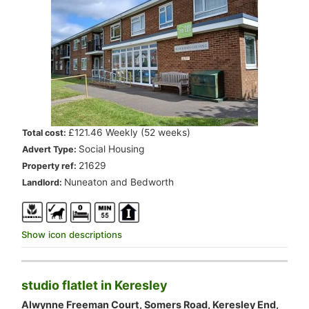
.
£121.46 Weekly (52 weeks)
Total cost:
.
Social Housing
Advert Type:
.
21629
Property ref:
.
Nuneaton and Bedworth
Landlord:
Show icon descriptions
studio flatlet in Keresley
Alwynne Freeman Court, Somers Road, Keresley End,