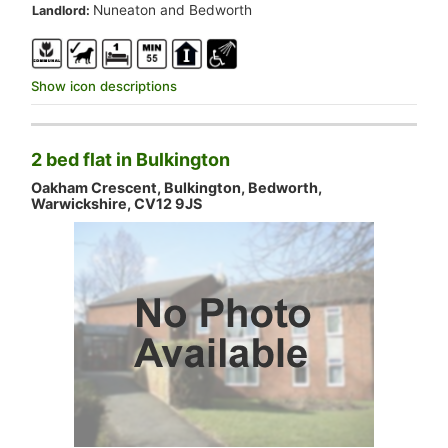
.
Nuneaton and Bedworth
Landlord:
Show icon descriptions
2 bed flat in Bulkington
Oakham Crescent, Bulkington, Bedworth,
Warwickshire, CV12 9JS