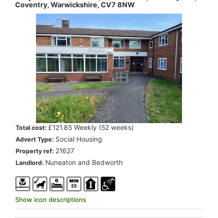
Coventry, Warwickshire, CV7 8NW
.
£121.85 Weekly (52 weeks)
Total cost:
.
Social Housing
Advert Type:
.
21627
Property ref:
.
Nuneaton and Bedworth
Landlord:
Show icon descriptions