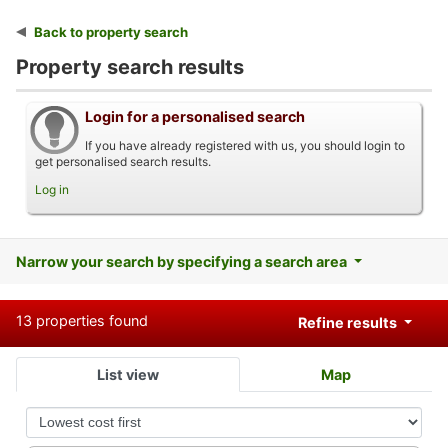
Back to property search
Property search results
Login for a personalised search
If you have already registered with us, you should login to
get personalised search results.
Log in
Narrow your search by specifying a search area
13 properties found
Refine results
List view
Map