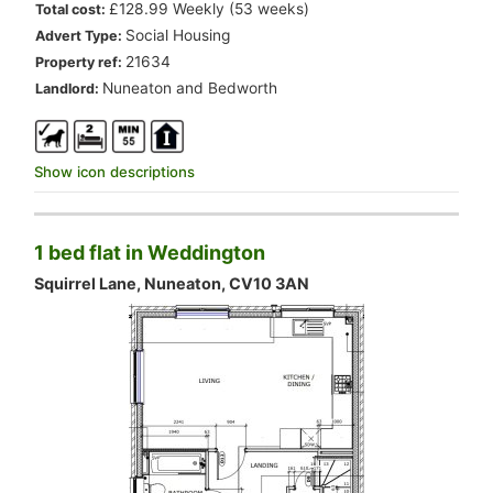
.
£128.99 Weekly (53 weeks)
Total cost:
.
Social Housing
Advert Type:
.
21634
Property ref:
.
Nuneaton and Bedworth
Landlord:
Show icon descriptions
1 bed flat in Weddington
Squirrel Lane, Nuneaton, CV10 3AN