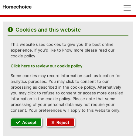
M
Homechoice
Cookies and this website
This website uses cookies to give you the best online
experience. If you'd like to know more please read our
cookie policy
Click here to review our cookie policy
Some cookies may record information such as location for
analytics purposes. You may click to consent to our
processing as described in the cookie policy. Alternatively
you may click to refuse to consent or access more detailed
information in the cookie policy. Please note that some
processing of your personal data may not require your
consent. Your preferences will apply to this website only.
Accept
Reject