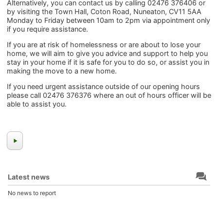
Alternatively, you can contact us by calling 02476 376406 or
by visiting the Town Hall, Coton Road, Nuneaton, CV11 5AA
Monday to Friday between 10am to 2pm via appointment only
if you require assistance.
If you are at risk of homelessness or are about to lose your
home, we will aim to give you advice and support to help you
stay in your home if it is safe for you to do so, or assist you in
making the move to a new home.
If you need urgent assistance outside of our opening hours
please call 02476 376376 where an out of hours officer will be
able to assist you.
Latest news
No news to report