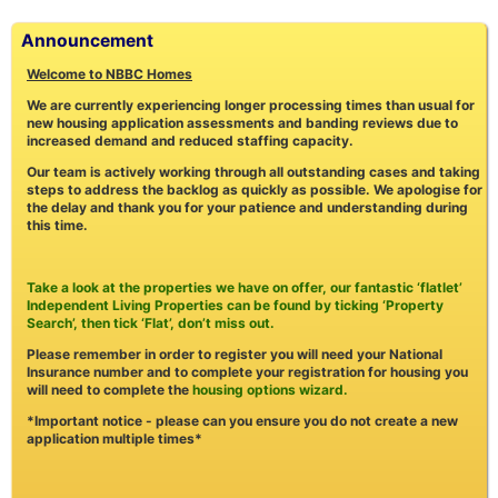
Announcement
Welcome to NBBC Homes
We are currently experiencing longer processing times than usual for
new housing application assessments and banding reviews due to
increased demand and reduced staffing capacity.
Our team is actively working through all outstanding cases and taking
steps to address the backlog as quickly as possible. We apologise for
the delay and thank you for your patience and understanding during
this time.
Take a look at the properties we have on offer, our fantastic ‘flatlet’
Independent Living Properties can be found by ticking ‘Property
Search’, then tick ‘Flat’, don’t miss out.
Please remember in order to register you will need your National
Insurance number and to complete your registration for housing you
will need to complete the
housing options wizard.
*Important notice - please can you ensure you do not create a new
application multiple times*