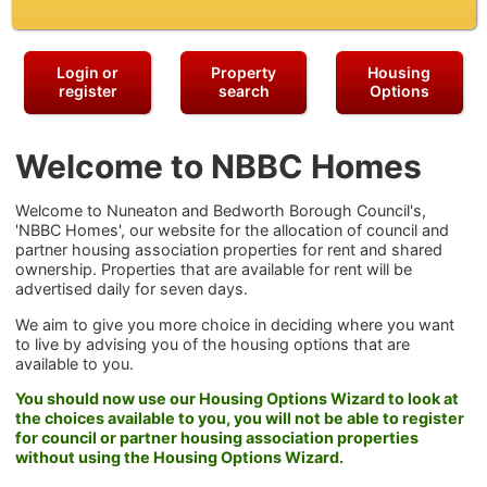
Login or
Property
Housing
register
search
Options
Welcome to NBBC Homes
Welcome to Nuneaton and Bedworth Borough Council's,
'NBBC Homes', our website for the allocation of council and
partner housing association properties for rent and shared
ownership. Properties that are available for rent will be
advertised daily for seven days.
We aim to give you more choice in deciding where you want
to live by advising you of the housing options that are
available to you.
You should now use our Housing Options Wizard to look at
the choices available to you, you will not be able to register
for council or partner housing association properties
without using the Housing Options Wizard.